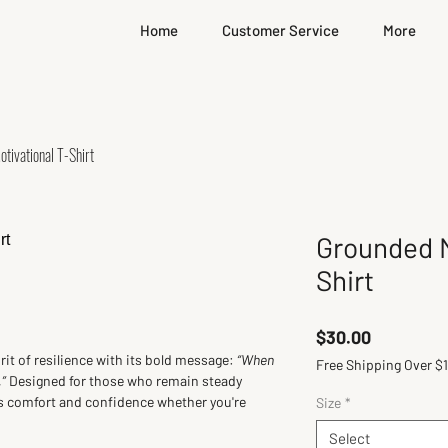
Home
Customer Service
More
tivational T-Shirt
Grounded M
Shirt
Price
$30.00
t of resilience with its bold message: 
“When 
Free Shipping Over $
”
 Designed for those who remain steady 
rs comfort and confidence whether you're 
Size
*
Select