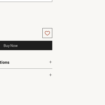
Buy Now
tions
ly. 
Chest (in)
Waist (in)
22.7
22