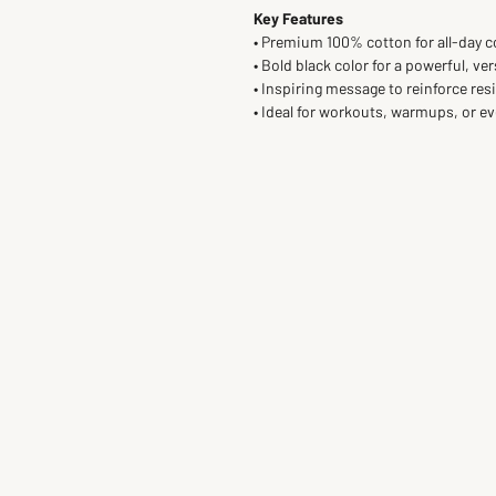
Key Features
• Premium 100% cotton for all-day 
• Bold black color for a powerful, ver
• Inspiring message to reinforce res
• Ideal for workouts, warmups, or e