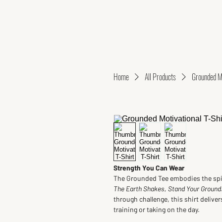
Home
All Products
Grounded Mo
Strength You Can Wear
The Grounded Tee embodies the spiri
The Earth Shakes, Stand Your Ground.
through challenge, this shirt delive
training or taking on the day.