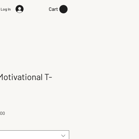
Cart
Log In
otivational T-
100