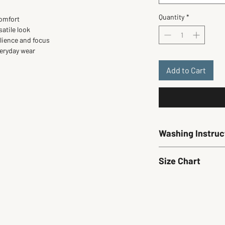
Quantity
*
comfort
satile look
ilience and focus
veryday wear
Add to Cart
Washing Instruc
Wash cold. Hang dry on
Size Chart
Size
Small