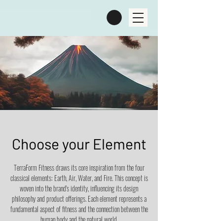
Choose your Element
TerraForm Fitness draws its core inspiration from the four
classical elements: Earth, Air, Water, and Fire. This concept is
woven into the brand's identity, influencing its design
philosophy and product offerings. Each element represents a
fundamental aspect of fitness and the connection between the
human body and the natural world.