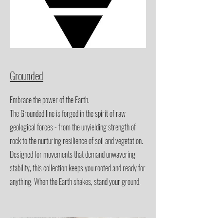
Grounded
Embrace the power of the Earth.
The Grounded line is forged in the spirit of raw
geological forces - from the unyielding strength of
rock to the nurturing resilience of soil and vegetation.
Designed for movements that demand unwavering
stability, this collection keeps you rooted and ready for
anything. When the Earth shakes, stand your ground.