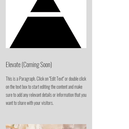
Elevate
(Coming Soon)
This is a Paragraph. Click on "Edit Text" or double click
on the text box to start editing the content and make
sure to add any relevant details or information that you
want to share with your visitors.