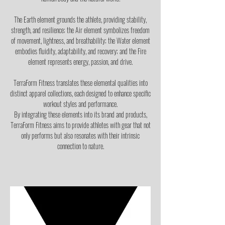
The Earth element grounds the athlete, providing stability,
strength, and resilience; the Air element symbolizes freedom
of movement, lightness, and breathability; the Water element
embodies fluidity, adaptability, and recovery; and the Fire
element represents energy, passion, and drive.
TerraForm Fitness translates these elemental qualities into
distinct apparel collections, each designed to enhance specific
workout styles and performance.
By integrating these elements into its brand and products,
TerraForm Fitness aims to provide athletes with gear that not
only performs but also resonates with their intrinsic
connection to nature.