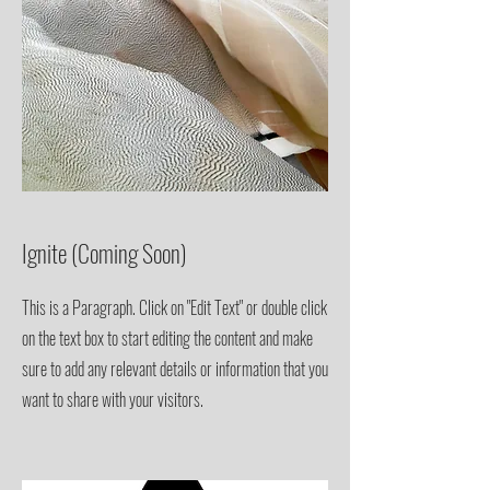
Ignite (Coming Soon)
This is a Paragraph. Click on "Edit Text" or double click
on the text box to start editing the content and make
sure to add any relevant details or information that you
want to share with your visitors.