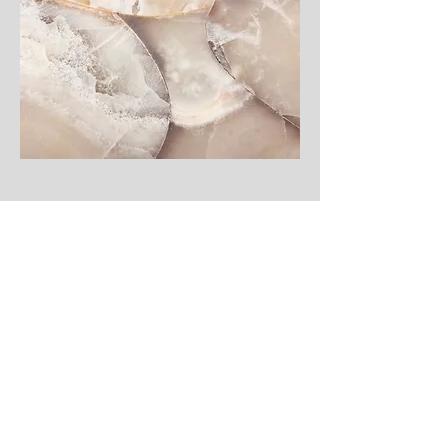
Integrate
(Coming Soon)
This is a Paragraph. Click on "Edit Text" or double click
on the text box to start editing the content and make
sure to add any relevant details or information that you
want to share with your visitors.
CONTACT INFORMATION